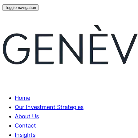
Skip
Skip
Toggle navigation
links
to
primary
navigation
Skip
to
content
Home
Our Investment Strategies
About Us
Contact
Insights