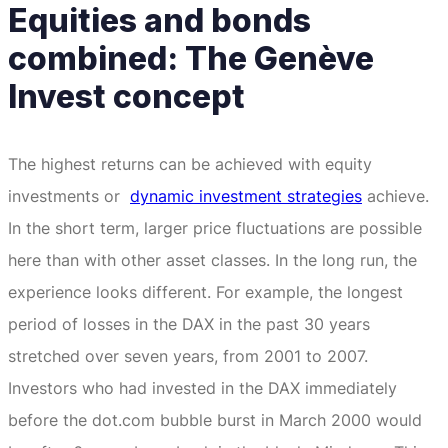
Equities and bonds
combined: The Genève
Invest concept
The highest returns can be achieved with equity
investments or
dynamic investment strategies
achieve.
In the short term, larger price fluctuations are possible
here than with other asset classes.
In the long run, the
experience looks different.
For example, the longest
period of losses in the DAX in the past 30 years
stretched over seven years, from 2001 to 2007.
Investors who had invested in the DAX immediately
before the dot.com bubble burst in March 2000 would