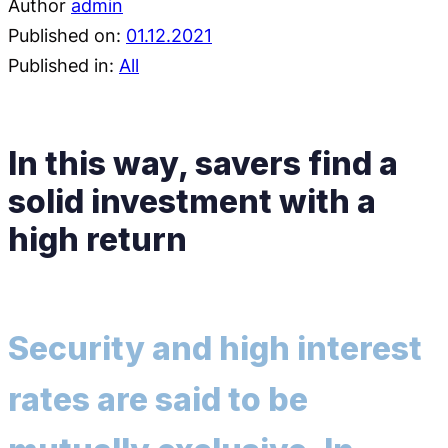
Author
admin
Published on:
01.12.2021
Published in:
All
In this way, savers find a
solid investment with a
high return
Security and high interest
rates are said to be