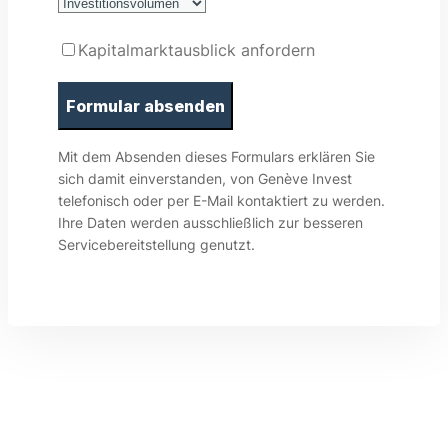
Kapitalmarktausblick anfordern
Mit dem Absenden dieses Formulars erklären Sie
sich damit einverstanden, von Genève Invest
telefonisch oder per E-Mail kontaktiert zu werden.
Ihre Daten werden ausschließlich zur besseren
Servicebereitstellung genutzt.