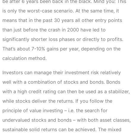
be after 6 years been back in the black.
Mind you: This
is only the worst-case scenario.
At the same time, it
means that in the past 30 years all other entry points
than just before the crash in 2000 have led to
significantly shorter loss phases or directly to profits.
That’s about 7-10% gains per year, depending on the
calculation method.
Investors can manage their investment risk relatively
well with a combination of stocks and bonds.
Bonds
with a high credit rating can then be used as a stabilizer,
while stocks deliver the returns.
If you follow the
principle of value investing – i.e. the search for
undervalued stocks and bonds – with both asset classes,
sustainable solid returns can be achieved.
The mixed