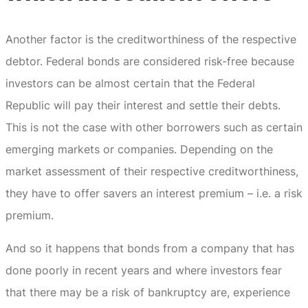
Another factor is the creditworthiness of the respective
debtor.
Federal bonds are considered risk-free because
investors can be almost certain that the Federal
Republic will pay their interest and settle their debts.
This is not the case with other borrowers such as certain
emerging markets or companies.
Depending on the
market assessment of their respective creditworthiness,
they have to offer savers an interest premium – i.e. a risk
premium.
And so it happens that bonds from a company that has
done poorly in recent years and where investors fear
that there may be a risk of bankruptcy are, experience