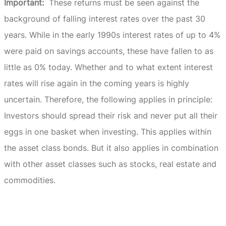
Important:
These returns must be seen against the
background of falling interest rates over the past 30
years.
While in the early 1990s interest rates of up to 4%
were paid on savings accounts, these have fallen to as
little as 0% today.
Whether and to what extent interest
rates will rise again in the coming years is highly
uncertain.
Therefore, the following applies in principle:
Investors should spread their risk and never put all their
eggs in one basket when investing.
This applies within
the asset class bonds.
But it also applies in combination
with other asset classes such as stocks, real estate and
commodities.