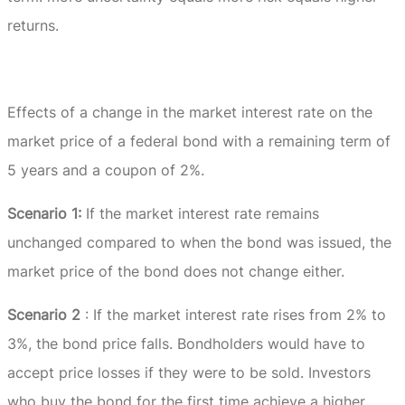
returns.
Effects of a change in the market interest rate on the
market price of a federal bond with a remaining term of
5 years and a coupon of 2%.
Scenario 1:
If the market interest rate remains
unchanged compared to when the bond was issued, the
market price of the bond does not change either.
Scenario 2
: If the market interest rate rises from 2% to
3%, the bond price falls.
Bondholders would have to
accept price losses if they were to be sold.
Investors
who buy the bond for the first time achieve a higher