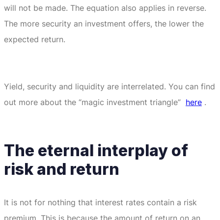
will not be made.
The equation also applies in reverse.
The more security an investment offers, the lower the
expected return.
Yield, security and liquidity are interrelated.
You can find
out more about the “magic investment triangle”
here
.
The eternal interplay of
risk and return
It is not for nothing that interest rates contain a risk
premium.
This is because the amount of return on an