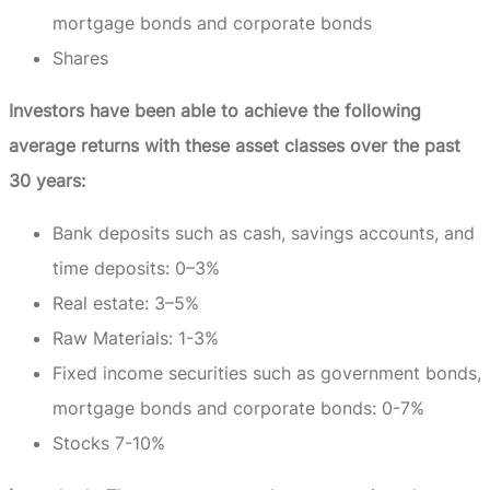
mortgage bonds and corporate bonds
Shares
Investors have been able to achieve the following
average returns with these asset classes over the past
30 years:
Bank deposits such as cash, savings accounts, and
time deposits: 0–3%
Real estate: 3–5%
Raw Materials: 1-3%
Fixed income securities such as government bonds,
mortgage bonds and corporate bonds: 0-7%
Stocks 7-10%