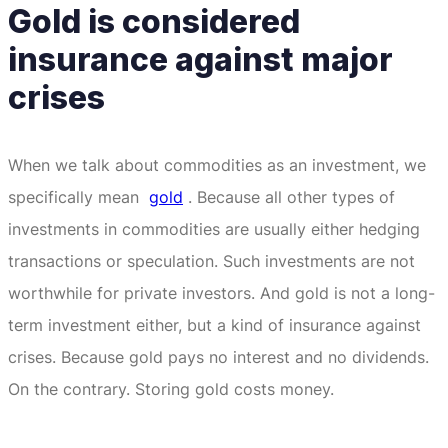
Gold is considered
insurance against major
crises
When we talk about commodities as an investment, we
specifically mean
gold
.
Because all other types of
investments in commodities are usually either hedging
transactions or speculation.
Such investments are not
worthwhile for private investors.
And gold is not a long-
term investment either, but a kind of insurance against
crises.
Because gold pays no interest and no dividends.
On the contrary.
Storing gold costs money.