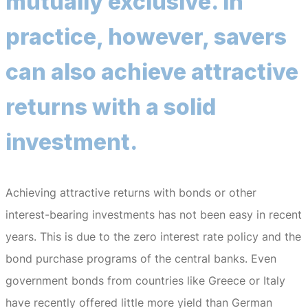
mutually exclusive.
In
practice, however, savers
can also achieve attractive
returns with a solid
investment.
Achieving attractive returns with bonds or other
interest-bearing investments has not been easy in recent
years.
This is due to the zero interest rate policy and the
bond purchase programs of the central banks.
Even
government bonds from countries like Greece or Italy
have recently offered little more yield than German