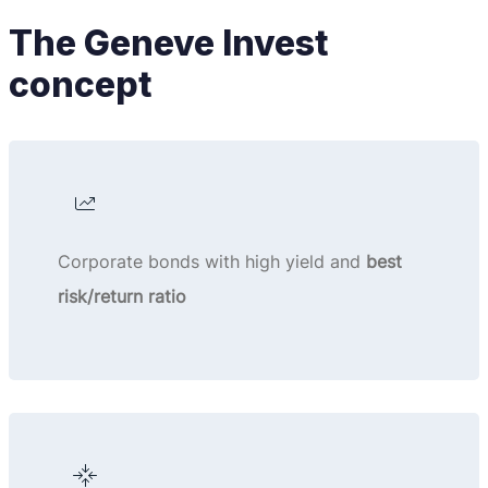
The Geneve Invest
concept
Corporate bonds with high yield and
best
risk/return ratio