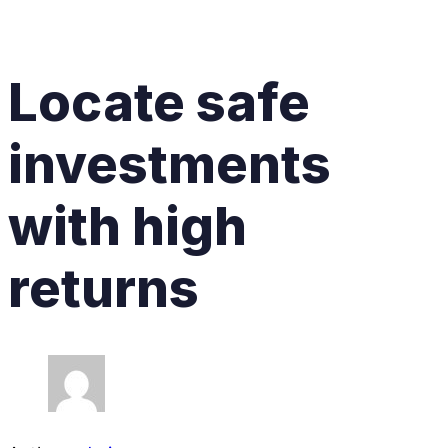
Locate safe
investments
with high
returns