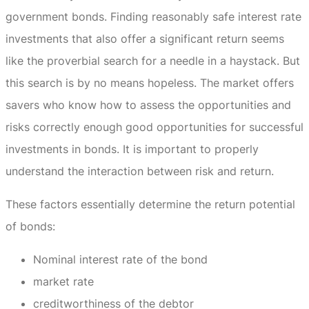
government bonds.
Finding reasonably safe interest rate
investments that also offer a significant return seems
like the proverbial search for a needle in a haystack.
But
this search is by no means hopeless.
The market offers
savers who know how to assess the opportunities and
risks correctly enough good opportunities for successful
investments in bonds.
It is important to properly
understand the interaction between risk and return.
These factors essentially determine the return potential
of bonds:
Nominal interest rate of the bond
market rate
creditworthiness of the debtor