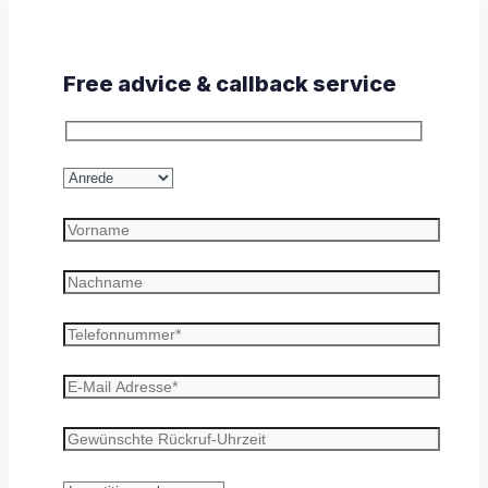
Free advice & callback service