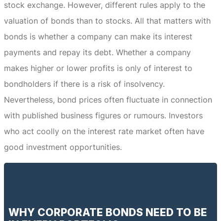
stock exchange.
However, different rules apply to the
valuation of bonds than to stocks.
All that matters with
bonds is whether a company can make its interest
payments and repay its debt.
Whether a company
makes higher or lower profits is only of interest to
bondholders if there is a risk of insolvency.
Nevertheless, bond prices often fluctuate in connection
with published business figures or rumours.
Investors
who act coolly on the interest rate market often have
good investment opportunities.
WHY CORPORATE BONDS NEED TO BE