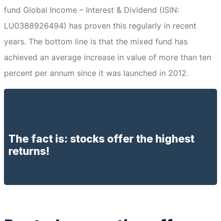
fund Global Income – Interest & Dividend (ISIN:
LU0388926494) has proven this regularly in recent
years.
The bottom line is that the mixed fund has
achieved an average increase in value of more than ten
percent per annum since it was launched in 2012.
The fact is: stocks offer the highest
returns!