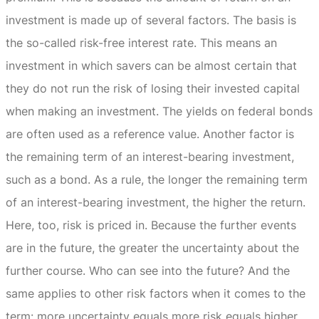
investment is made up of several factors.
The basis is
the so-called risk-free interest rate.
This means an
investment in which savers can be almost certain that
they do not run the risk of losing their invested capital
when making an investment.
The yields on federal bonds
are often used as a reference value.
Another factor is
the remaining term of an interest-bearing investment,
such as a bond.
As a rule, the longer the remaining term
of an interest-bearing investment, the higher the return.
Here, too, risk is priced in.
Because the further events
are in the future, the greater the uncertainty about the
further course.
Who can see into the future?
And the
same applies to other risk factors when it comes to the
term: more uncertainty equals more risk equals higher