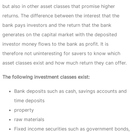
but also in other asset classes that promise higher
returns.
The difference between the interest that the
bank pays investors and the return that the bank
generates on the capital market with the deposited
investor money flows to the bank as profit.
It is
therefore not uninteresting for savers to know which
asset classes exist and how much return they can offer.
The following investment classes exist:
Bank deposits such as cash, savings accounts and
time deposits
property
raw materials
Fixed income securities such as government bonds,