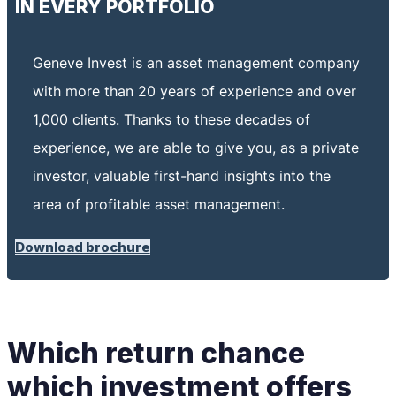
IN EVERY PORTFOLIO
Geneve Invest is an asset management company
with more than 20 years of experience and over
1,000 clients.
Thanks to these decades of
experience, we are able to give you, as a private
investor, valuable first-hand insights into the
area of ​​​​profitable asset management.
Download brochure
Which return chance
which investment offers