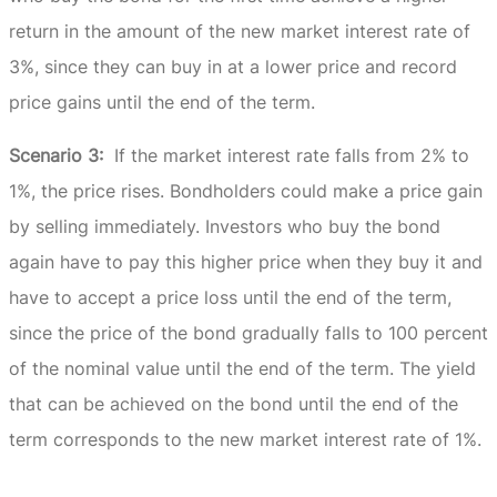
return in the amount of the new market interest rate of
3%, since they can buy in at a lower price and record
price gains until the end of the term.
Scenario 3:
If the market interest rate falls from 2% to
1%, the price rises.
Bondholders could make a price gain
by selling immediately.
Investors who buy the bond
again have to pay this higher price when they buy it and
have to accept a price loss until the end of the term,
since the price of the bond gradually falls to 100 percent
of the nominal value until the end of the term.
The yield
that can be achieved on the bond until the end of the
term corresponds to the new market interest rate of 1%.