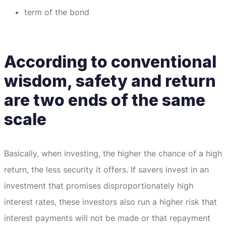
term of the bond
According to conventional
wisdom, safety and return
are two ends of the same
scale
Basically, when investing, the higher the chance of a high
return, the less security it offers.
If savers invest in an
investment that promises disproportionately high
interest rates, these investors also run a higher risk that
interest payments will not be made or that repayment