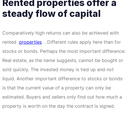
Rented properties offer a
steady flow of capital
Comparatively high returns can also be achieved with
rented
properties
.
Different rules apply here than for
stocks or bonds.
Perhaps the most important difference:
Real estate, as the name suggests, cannot be bought or
sold quickly.
The invested money is tied up and not
liquid.
Another important difference to stocks or bonds
is that the current value of a property can only be
estimated.
Buyers and sellers only find out how much a
property is worth on the day the contract is signed.