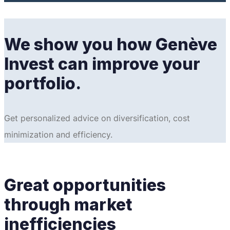
We show you how Genève
Invest can improve your
portfolio.
Get personalized advice on diversification, cost
minimization and efficiency.
Great opportunities
through market
inefficiencies