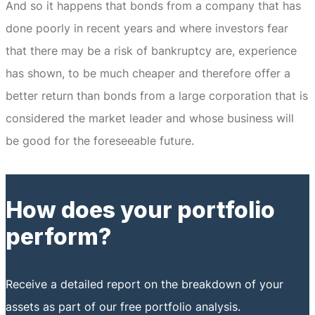
And so it happens that bonds from a company that has
done poorly in recent years and where investors fear
that there may be a risk of bankruptcy are, experience
has shown, to be much cheaper and therefore offer a
better return than bonds from a large corporation that is
considered the market leader and whose business will
be good for the foreseeable future.
How does your portfolio
perform?
Receive a detailed report on the breakdown of your
assets as part of our free portfolio analysis.