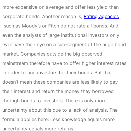
more expensive on average and offer less yield than
corporate bonds.
Another reason is,
Rating agencies
such as Moody’s or Fitch do not rate all bonds.
And
even the analysts of large institutional investors only
ever have their eye on a sub-segment of the huge bond
market.
Companies outside the big observed
mainstream therefore have to offer higher interest rates
in order to find investors for their bonds.
But that
doesn’t mean these companies are less likely to pay
their interest and return the money they borrowed
through bonds to investors.
There is only more
uncertainty about this due to a lack of analysis.
The
formula applies here: Less knowledge equals more
uncertainty equals more returns.