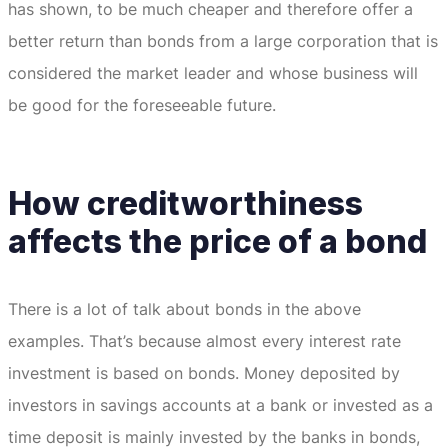
has shown, to be much cheaper and therefore offer a
better return than bonds from a large corporation that is
considered the market leader and whose business will
be good for the foreseeable future.
How creditworthiness
affects the price of a bond
There is a lot of talk about bonds in the above
examples.
That’s because almost every interest rate
investment is based on bonds.
Money deposited by
investors in savings accounts at a bank or invested as a
time deposit is mainly invested by the banks in bonds,