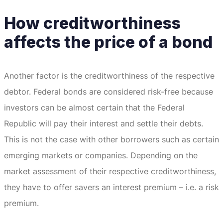
How creditworthiness
affects the price of a bond
Another factor is the creditworthiness of the respective
debtor.
Federal bonds are considered risk-free because
investors can be almost certain that the Federal
Republic will pay their interest and settle their debts.
This is not the case with other borrowers such as certain
emerging markets or companies.
Depending on the
market assessment of their respective creditworthiness,
they have to offer savers an interest premium – i.e. a risk
premium.