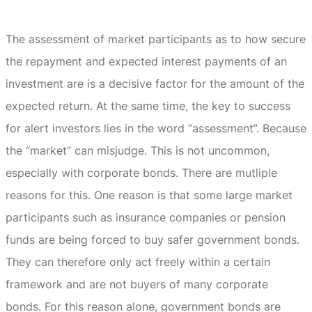
The assessment of market participants as to how secure
the repayment and expected interest payments of an
investment are is a decisive factor for the amount of the
expected return.
At the same time, the key to success
for alert investors lies in the word “assessment”.
Because
the “market” can misjudge.
This is not uncommon,
especially with corporate bonds.
There are mutliple
reasons for this.
One reason is that some large market
participants such as insurance companies or pension
funds are being forced to buy safer government bonds.
They can therefore only act freely within a certain
framework and are not buyers of many corporate
bonds.
For this reason alone, government bonds are