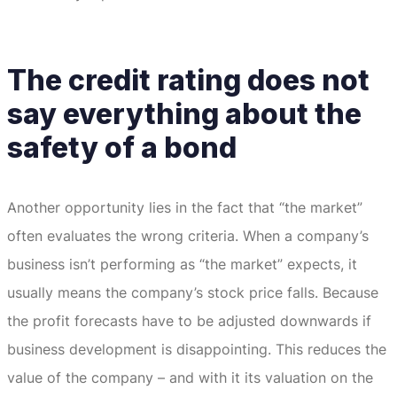
The credit rating does not
say everything about the
safety of a bond
Another opportunity lies in the fact that “the market”
often evaluates the wrong criteria.
When a company’s
business isn’t performing as “the market” expects, it
usually means the company’s stock price falls.
Because
the profit forecasts have to be adjusted downwards if
business development is disappointing.
This reduces the
value of the company – and with it its valuation on the