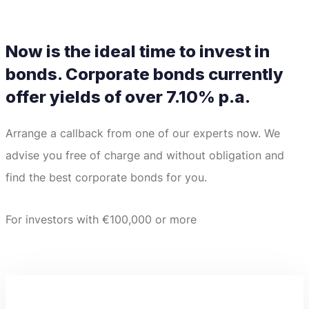
Now is the ideal time to invest in
bonds.
Corporate bonds currently
offer yields of over 7.10% p.a.
Arrange a callback from one of our experts now.
We
advise you free of charge and without obligation and
find the best corporate bonds for you.
For investors with €100,000 or more